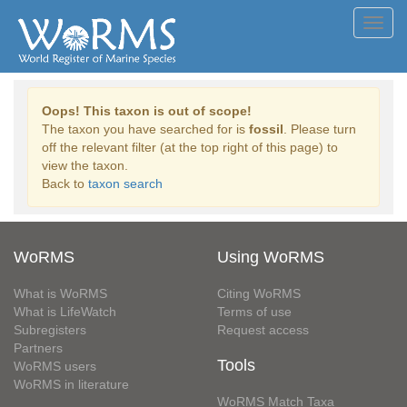
Toggl
navig
Oops! This taxon is out of scope!
The taxon you have searched for is
fossil
. Please turn
off the relevant filter (at the top right of this page) to
view the taxon.
Back to
taxon search
WoRMS
Using WoRMS
What is WoRMS
Citing WoRMS
What is LifeWatch
Terms of use
Subregisters
Request access
Partners
Tools
WoRMS users
WoRMS in literature
WoRMS Match Taxa