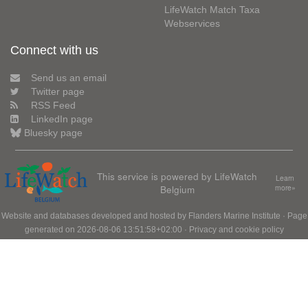
LifeWatch Match Taxa
Webservices
Connect with us
Send us an email
Twitter page
RSS Feed
LinkedIn page
Bluesky page
This service is powered by LifeWatch
Learn
Belgium
more»
Website and databases developed and hosted by
Flanders Marine Institute
· Page
generated on 2026-08-06 13:51:58+02:00 ·
Privacy and cookie policy