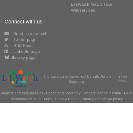
LifeWatch Match Taxa
Webservices
Connect with us
Send us an email
Twitter page
RSS Feed
LinkedIn page
Bluesky page
This service is powered by LifeWatch
Learn
Belgium
more»
Website and databases developed and hosted by
Flanders Marine Institute
· Page
generated on 2026-08-09 16:31:04+02:00 ·
Privacy and cookie policy