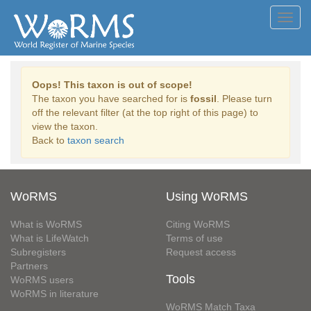
Toggl
navig
Oops! This taxon is out of scope!
The taxon you have searched for is
fossil
. Please turn
off the relevant filter (at the top right of this page) to
view the taxon.
Back to
taxon search
WoRMS
Using WoRMS
What is WoRMS
Citing WoRMS
What is LifeWatch
Terms of use
Subregisters
Request access
Partners
Tools
WoRMS users
WoRMS in literature
WoRMS Match Taxa