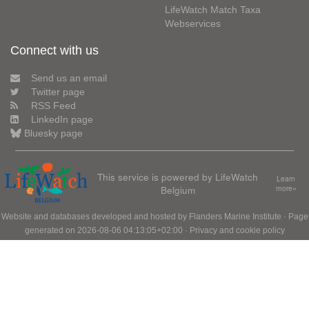
LifeWatch Match Taxa
Webservices
Connect with us
Send us an email
Twitter page
RSS Feed
LinkedIn page
Bluesky page
This service is powered by LifeWatch
Learn
Belgium
more»
Website and databases developed and hosted by
Flanders Marine Institute
· Page
generated on 2026-08-06 04:13:05+02:00 ·
Privacy and cookie policy