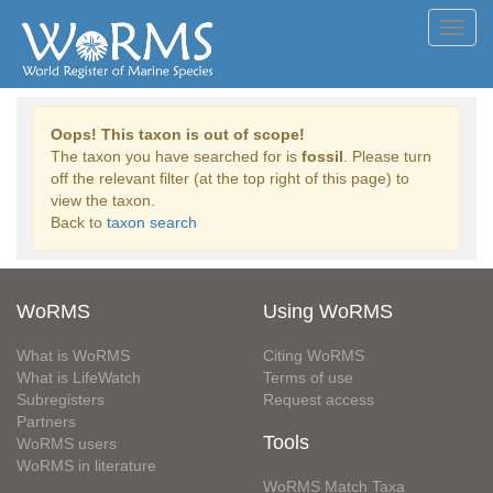
Toggl
navig
Oops! This taxon is out of scope!
The taxon you have searched for is
fossil
. Please turn
off the relevant filter (at the top right of this page) to
view the taxon.
Back to
taxon search
WoRMS
Using WoRMS
What is WoRMS
Citing WoRMS
What is LifeWatch
Terms of use
Subregisters
Request access
Partners
Tools
WoRMS users
WoRMS in literature
WoRMS Match Taxa