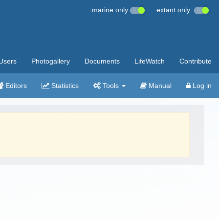
marine only
extant only
Users
Photogallery
Documents
LifeWatch
Contribute
Editors
Statistics
Tools
Manual
Log in