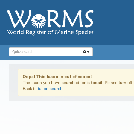
Oops! This taxon is out of scope!
The taxon you have searched for is
fossil
. Please turn off 
Back to
taxon search