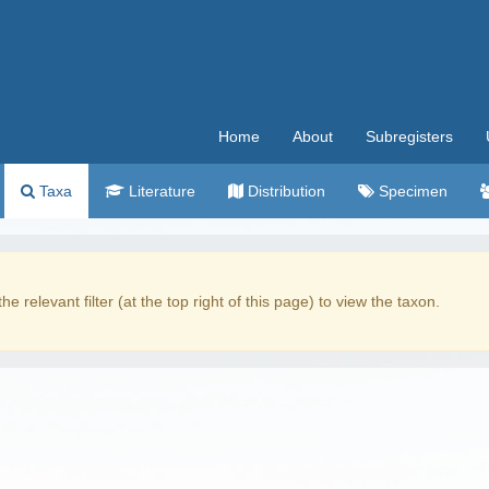
Home
About
Subregisters
Taxa
Literature
Distribution
Specimen
the relevant filter (at the top right of this page) to view the taxon.