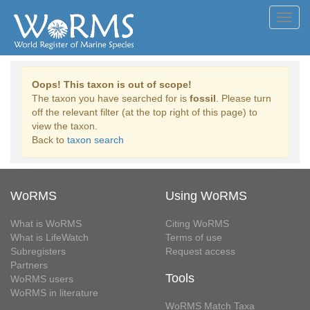
Toggl
navig
Oops! This taxon is out of scope!
The taxon you have searched for is
fossil
. Please turn
off the relevant filter (at the top right of this page) to
view the taxon.
Back to
taxon search
WoRMS
Using WoRMS
What is WoRMS
Citing WoRMS
What is LifeWatch
Terms of use
Subregisters
Request access
Partners
Tools
WoRMS users
WoRMS in literature
WoRMS Match Taxa