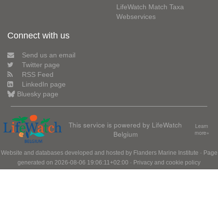
LifeWatch Match Taxa
Webservices
Connect with us
Send us an email
Twitter page
RSS Feed
LinkedIn page
Bluesky page
This service is powered by LifeWatch
Learn
Belgium
more»
Website and databases developed and hosted by
Flanders Marine Institute
· Page
generated on 2026-08-06 19:06:11+02:00 ·
Privacy and cookie policy