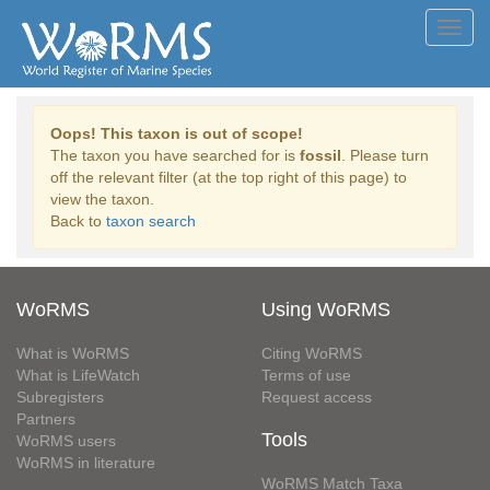
Toggl
navig
Oops! This taxon is out of scope!
The taxon you have searched for is
fossil
. Please turn
off the relevant filter (at the top right of this page) to
view the taxon.
Back to
taxon search
WoRMS
Using WoRMS
What is WoRMS
Citing WoRMS
What is LifeWatch
Terms of use
Subregisters
Request access
Partners
Tools
WoRMS users
WoRMS in literature
WoRMS Match Taxa