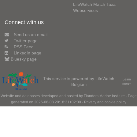
LifeWatch Match Taxa
Webservices
Connect with us
Send us an email
Twitter page
RSS Feed
LinkedIn page
Bluesky page
This service is powered by LifeWatch
Learn
Belgium
more»
Website and databases developed and hosted by
Flanders Marine Institute
· Page
generated on 2026-08-08 20:18:21+02:00 ·
Privacy and cookie policy