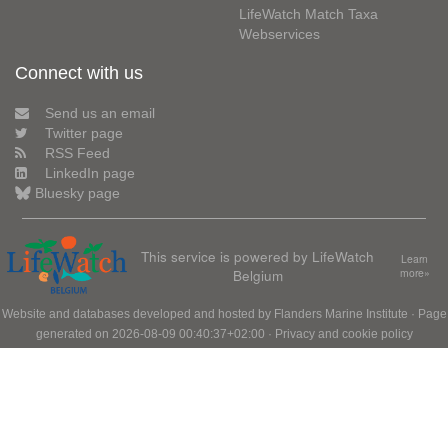
LifeWatch Match Taxa
Webservices
Connect with us
Send us an email
Twitter page
RSS Feed
LinkedIn page
Bluesky page
This service is powered by LifeWatch
Learn
Belgium
more»
Website and databases developed and hosted by
Flanders Marine Institute
· Page
generated on 2026-08-09 00:40:37+02:00 ·
Privacy and cookie policy