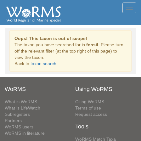
Toggl
navig
Oops! This taxon is out of scope!
The taxon you have searched for is
fossil
. Please turn
off the relevant filter (at the top right of this page) to
view the taxon.
Back to
taxon search
WoRMS
Using WoRMS
What is WoRMS
Citing WoRMS
What is LifeWatch
Terms of use
Subregisters
Request access
Partners
Tools
WoRMS users
WoRMS in literature
WoRMS Match Taxa