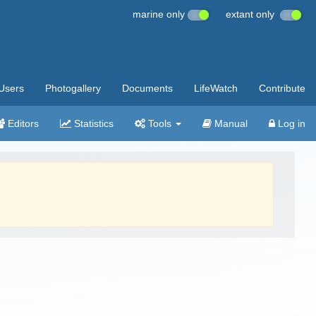
marine only
extant only
Users
Photogallery
Documents
LifeWatch
Contribute
Editors
Statistics
Tools
Manual
Log in