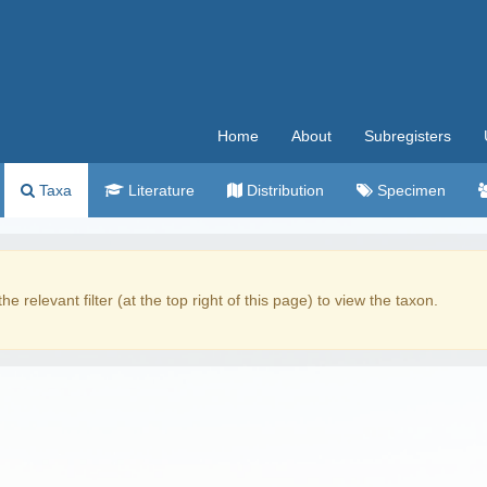
Home
About
Subregisters
Taxa
Literature
Distribution
Specimen
the relevant filter (at the top right of this page) to view the taxon.