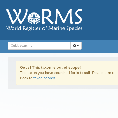
Oops! This taxon is out of scope!
The taxon you have searched for is
fossil
. Please turn off 
Back to
taxon search