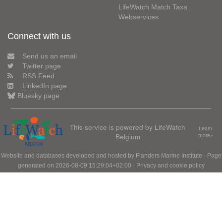
LifeWatch Match Taxa
Webservices
Connect with us
Send us an email
Twitter page
RSS Feed
LinkedIn page
Bluesky page
This service is powered by LifeWatch
Learn
Belgium
more»
Website and databases developed and hosted by
Flanders Marine Institute
· Page
generated on 2026-08-09 15:29:04+02:00 ·
Privacy and cookie policy