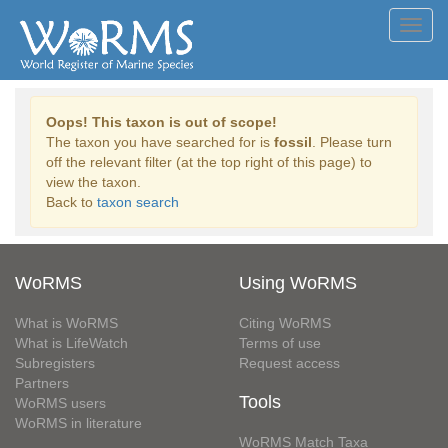
Toggl
navig
Oops! This taxon is out of scope!
The taxon you have searched for is
fossil
. Please turn
off the relevant filter (at the top right of this page) to
view the taxon.
Back to
taxon search
WoRMS
Using WoRMS
What is WoRMS
Citing WoRMS
What is LifeWatch
Terms of use
Subregisters
Request access
Partners
Tools
WoRMS users
WoRMS in literature
WoRMS Match Taxa