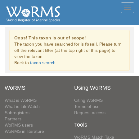
Toggl
navig
Oops! This taxon is out of scope!
The taxon you have searched for is
fossil
. Please turn
off the relevant filter (at the top right of this page) to
view the taxon.
Back to
taxon search
WoRMS
Using WoRMS
What is WoRMS
Citing WoRMS
What is LifeWatch
Terms of use
Subregisters
Request access
Partners
Tools
WoRMS users
WoRMS in literature
WoRMS Match Taxa