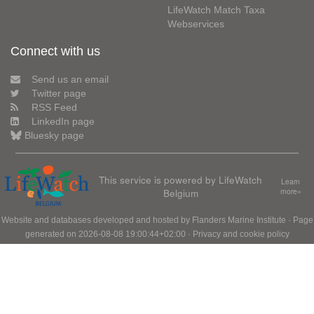
LifeWatch Match Taxa
Webservices
Connect with us
Send us an email
Twitter page
RSS Feed
LinkedIn page
Bluesky page
This service is powered by LifeWatch
Learn
Belgium
more»
Website and databases developed and hosted by
Flanders Marine Institute
· Page
generated on 2026-08-08 19:00:44+02:00 ·
Privacy and cookie policy