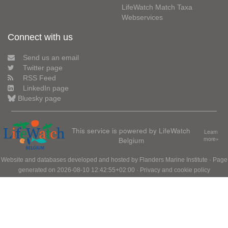
LifeWatch Match Taxa
Webservices
Connect with us
Send us an email
Twitter page
RSS Feed
LinkedIn page
Bluesky page
This service is powered by LifeWatch
Learn
Belgium
more»
Website and databases developed and hosted by
Flanders Marine Institute
· Page
generated on 2026-08-10 12:42:55+02:00 ·
Privacy and cookie policy