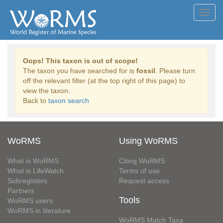
Toggl
navig
Oops! This taxon is out of scope!
The taxon you have searched for is
fossil
. Please turn
off the relevant filter (at the top right of this page) to
view the taxon.
Back to
taxon search
WoRMS
Using WoRMS
What is WoRMS
Citing WoRMS
What is LifeWatch
Terms of use
Subregisters
Request access
Partners
Tools
WoRMS users
WoRMS in literature
WoRMS Match Taxa