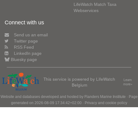
LifeWatch Match Taxa
Webservices
Connect with us
Send us an email
Twitter page
RSS Feed
LinkedIn page
Bluesky page
This service is powered by LifeWatch
Learn
Belgium
more»
Website and databases developed and hosted by
Flanders Marine Institute
· Page
generated on 2026-08-09 17:34:42+02:00 ·
Privacy and cookie policy