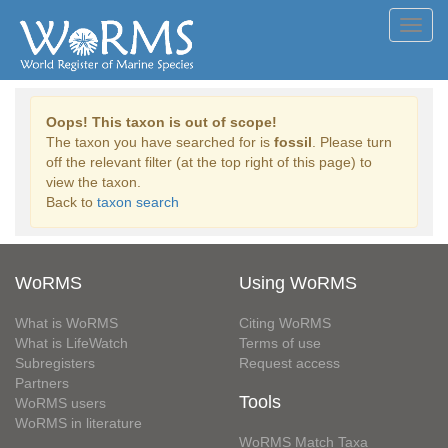
Toggl
navig
Oops! This taxon is out of scope!
The taxon you have searched for is
fossil
. Please turn
off the relevant filter (at the top right of this page) to
view the taxon.
Back to
taxon search
WoRMS
Using WoRMS
What is WoRMS
Citing WoRMS
What is LifeWatch
Terms of use
Subregisters
Request access
Partners
Tools
WoRMS users
WoRMS in literature
WoRMS Match Taxa