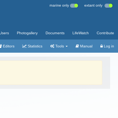
marine only
extant only
Users
Photogallery
Documents
LifeWatch
Contribute
Editors
Statistics
Tools
Manual
Log in