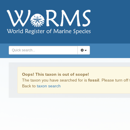
Oops! This taxon is out of scope!
The taxon you have searched for is
fossil
. Please turn off 
Back to
taxon search