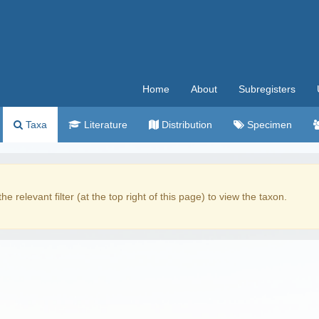
Home
About
Subregisters
Taxa
Literature
Distribution
Specimen
the relevant filter (at the top right of this page) to view the taxon.