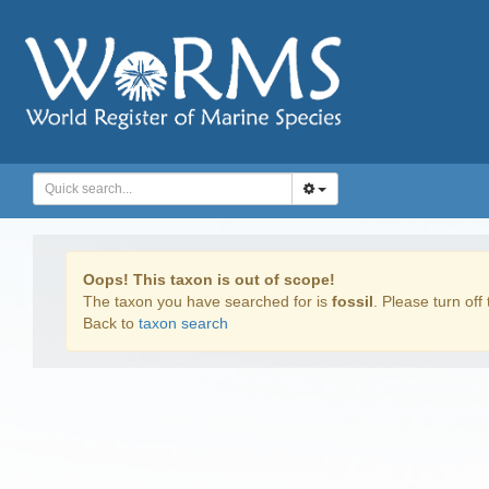
Oops! This taxon is out of scope!
The taxon you have searched for is
fossil
. Please turn off 
Back to
taxon search