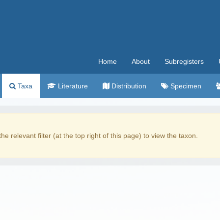
Home
About
Subregisters
Taxa
Literature
Distribution
Specimen
the relevant filter (at the top right of this page) to view the taxon.