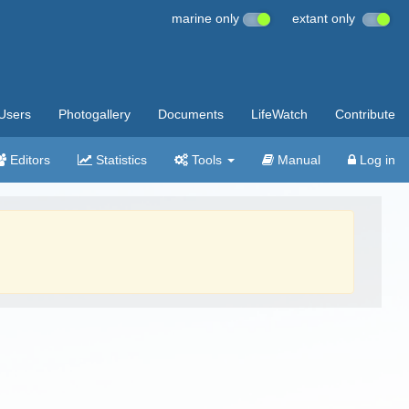
marine only
extant only
Users
Photogallery
Documents
LifeWatch
Contribute
Editors
Statistics
Tools
Manual
Log in