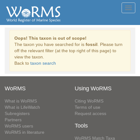
Toggl
navig
Oops! This taxon is out of scope!
The taxon you have searched for is
fossil
. Please turn
off the relevant filter (at the top right of this page) to
view the taxon.
Back to
taxon search
WoRMS
Using WoRMS
What is WoRMS
Citing WoRMS
What is LifeWatch
Terms of use
Subregisters
Request access
Partners
Tools
WoRMS users
WoRMS in literature
WoRMS Match Taxa