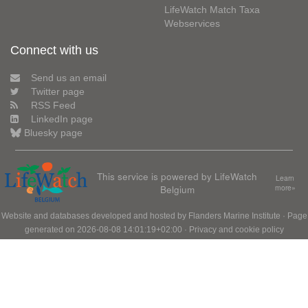
LifeWatch Match Taxa
Webservices
Connect with us
Send us an email
Twitter page
RSS Feed
LinkedIn page
Bluesky page
This service is powered by LifeWatch
Learn
Belgium
more»
Website and databases developed and hosted by
Flanders Marine Institute
· Page
generated on 2026-08-08 14:01:19+02:00 ·
Privacy and cookie policy