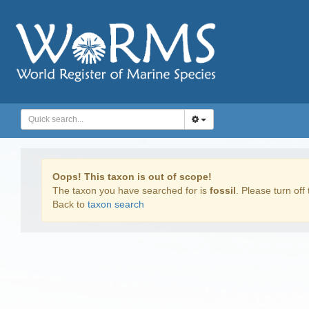
Oops! This taxon is out of scope!
The taxon you have searched for is
fossil
. Please turn off 
Back to
taxon search