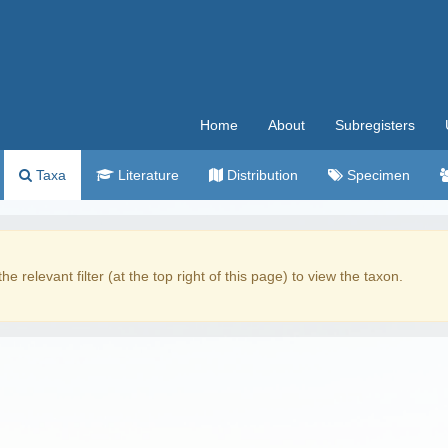
Home
About
Subregisters
Taxa
Literature
Distribution
Specimen
the relevant filter (at the top right of this page) to view the taxon.