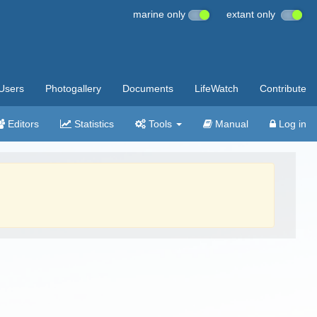
marine only
extant only
Users
Photogallery
Documents
LifeWatch
Contribute
Editors
Statistics
Tools
Manual
Log in