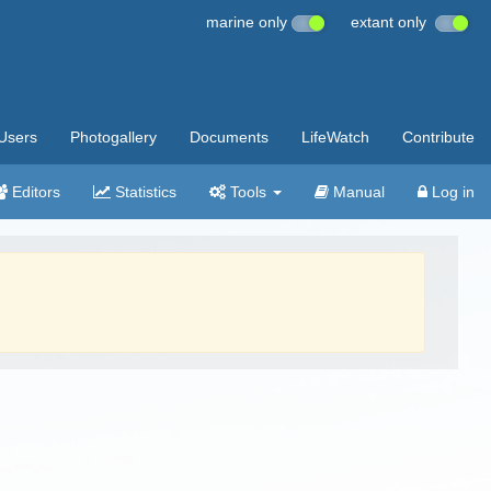
marine only
extant only
Users
Photogallery
Documents
LifeWatch
Contribute
Editors
Statistics
Tools
Manual
Log in