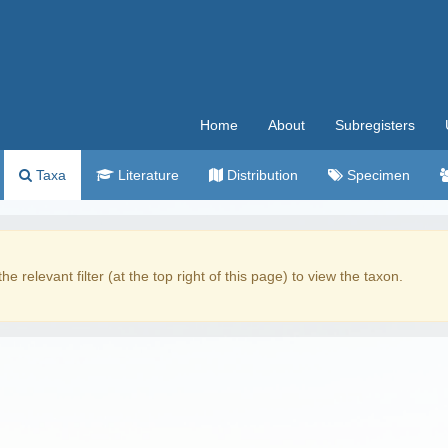
Home
About
Subregisters
Taxa
Literature
Distribution
Specimen
the relevant filter (at the top right of this page) to view the taxon.