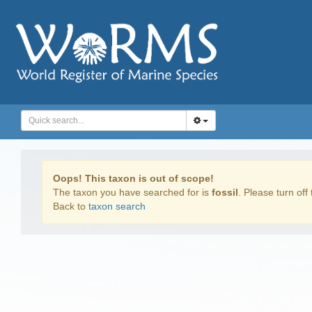
Oops! This taxon is out of scope!
The taxon you have searched for is
fossil
. Please turn off 
Back to
taxon search