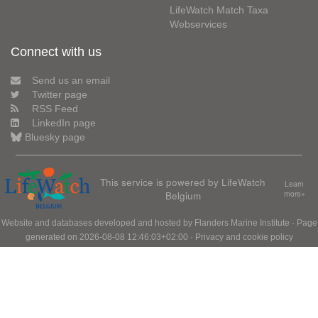
LifeWatch Match Taxa
Webservices
Connect with us
Send us an email
Twitter page
RSS Feed
LinkedIn page
Bluesky page
This service is powered by LifeWatch
Learn
Belgium
more»
Website and databases developed and hosted by
Flanders Marine Institute
· Page
generated on 2026-08-08 12:46:03+02:00 ·
Privacy and cookie policy