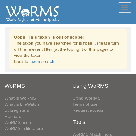
Toggl
navig
Oops! This taxon is out of scope!
The taxon you have searched for is
fossil
. Please turn
off the relevant filter (at the top right of this page) to
view the taxon.
Back to
taxon search
WoRMS
Using WoRMS
What is WoRMS
Citing WoRMS
What is LifeWatch
Terms of use
Subregisters
Request access
Partners
Tools
WoRMS users
WoRMS in literature
WoRMS Match Taxa