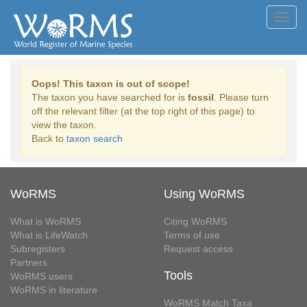
Toggl
navig
Oops! This taxon is out of scope!
The taxon you have searched for is
fossil
. Please turn
off the relevant filter (at the top right of this page) to
view the taxon.
Back to
taxon search
WoRMS
Using WoRMS
What is WoRMS
Citing WoRMS
What is LifeWatch
Terms of use
Subregisters
Request access
Partners
Tools
WoRMS users
WoRMS in literature
WoRMS Match Taxa