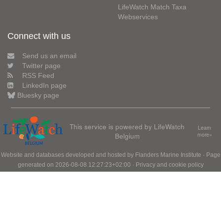
LifeWatch Match Taxa
Webservices
Connect with us
Send us an email
Twitter page
RSS Feed
LinkedIn page
Bluesky page
This service is powered by LifeWatch
Learn
Belgium
more»
Website and databases developed and hosted by
Flanders Marine Institute
· Page
generated on 2026-08-08 12:27:23+02:00 ·
Privacy and cookie policy