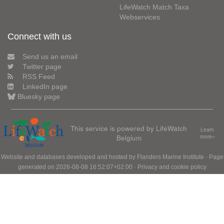
LifeWatch Match Taxa
Webservices
Connect with us
Send us an email
Twitter page
RSS Feed
LinkedIn page
Bluesky page
This service is powered by LifeWatch
Learn
Belgium
more»
Website and databases developed and hosted by
Flanders Marine Institute
· Page
generated on 2026-08-08 16:52:07+02:00 ·
Privacy and cookie policy