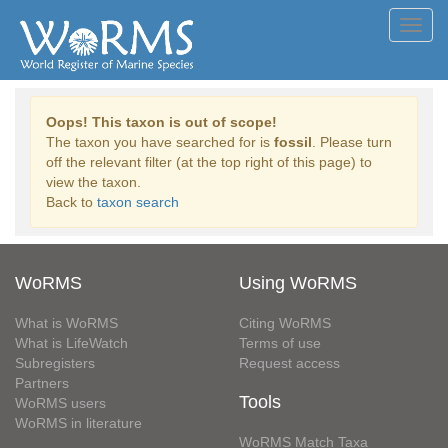
Toggl
navig
Oops! This taxon is out of scope!
The taxon you have searched for is
fossil
. Please turn
off the relevant filter (at the top right of this page) to
view the taxon.
Back to
taxon search
WoRMS
Using WoRMS
What is WoRMS
Citing WoRMS
What is LifeWatch
Terms of use
Subregisters
Request access
Partners
Tools
WoRMS users
WoRMS in literature
WoRMS Match Taxa