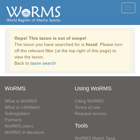
Toggl
navig
Oops! This taxon is out of scope!
The taxon you have searched for is
fossil
. Please turn
off the relevant filter (at the top right of this page) to
view the taxon.
Back to
taxon search
WoRMS
Using WoRMS
What is WoRMS
Citing WoRMS
What is LifeWatch
Terms of use
Subregisters
Request access
Partners
Tools
WoRMS users
WoRMS in literature
WoRMS Match Taxa