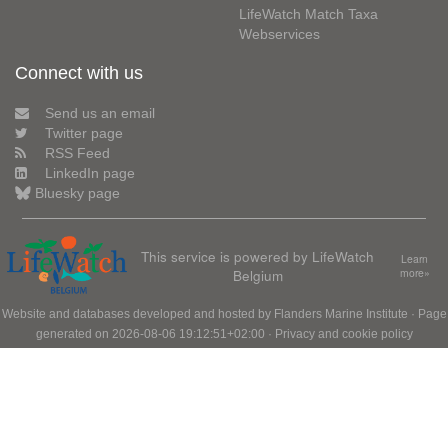
LifeWatch Match Taxa
Webservices
Connect with us
Send us an email
Twitter page
RSS Feed
LinkedIn page
Bluesky page
This service is powered by LifeWatch
Learn
Belgium
more»
Website and databases developed and hosted by
Flanders Marine Institute
· Page
generated on 2026-08-06 19:12:51+02:00 ·
Privacy and cookie policy