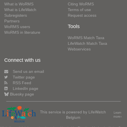
What is WoRMS
Citing WoRMS
What is LifeWatch
Terms of use
Subregisters
Request access
Partners
Tools
WoRMS users
WoRMS in literature
WoRMS Match Taxa
LifeWatch Match Taxa
Webservices
Connect with us
Send us an email
Twitter page
RSS Feed
LinkedIn page
Bluesky page
This service is powered by LifeWatch
Learn
Belgium
more»