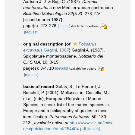
Aartsen J. J. & Bogi C. (1987).
Daronia
monterosatoi
a new Mediterranean gastropoda.
Bollettino Malacologico 22(5-8)
: 273-276
[issued march 1987]
page(s): 273-276
[details]
Available for editors
[request]
original description
(of
Fossarus
excavatus
Gaglini, 1987
)
Gaglini A. (1987).
Spigolature monterosatiane.
Notiziario del
C.I.S.MA.
10: 3-15.
page(s): 3-4, 10
[details]
Available for editors
[request]
basis of record
Gofas, S.; Le Renard, J.;
Bouchet, P. (2001). Mollusca. in: Costello, M.J.
et al. (eds), European Register of Marine
Species: a check-list of the marine species in
Europe and a bibliography of guides to their
identification.
Patrimoines Naturels.
50: 180-
213.
,
available online at
http://www.vliz.be/imisd
ocs/publications/ocrd/254404.pdf
[details]