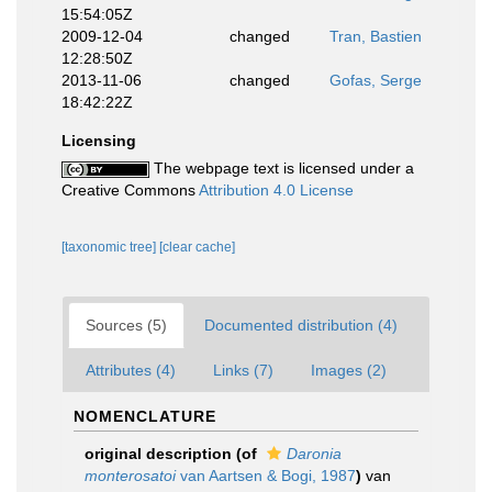
15:54:05Z
2009-12-04
changed
Tran, Bastien
12:28:50Z
2013-11-06
changed
Gofas, Serge
18:42:22Z
Licensing
The webpage text is licensed under a
Creative Commons
Attribution 4.0 License
[taxonomic tree]
[clear cache]
Sources (5)
Documented distribution (4)
Attributes (4)
Links (7)
Images (2)
NOMENCLATURE
original description
(of
Daronia
monterosatoi
van Aartsen & Bogi, 1987
)
van