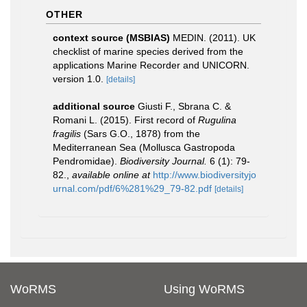
OTHER
context source (MSBIAS)
MEDIN. (2011). UK
checklist of marine species derived from the
applications Marine Recorder and UNICORN.
version 1.0.
[details]
additional source
Giusti F., Sbrana C. &
Romani L. (2015). First record of
Rugulina
fragilis
(Sars G.O., 1878) from the
Mediterranean Sea (Mollusca Gastropoda
Pendromidae).
Biodiversity Journal.
6 (1): 79-
82.
,
available online at
http://www.biodiversityjo
urnal.com/pdf/6%281%29_79-82.pdf
[details]
WoRMS
Using WoRMS