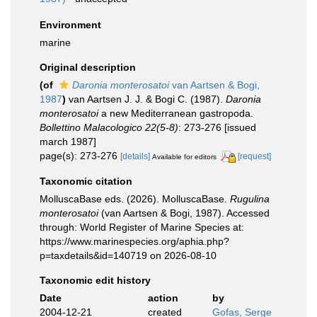
Environment
marine
Original description
(of
Daronia monterosatoi
van Aartsen & Bogi,
1987
)
van Aartsen J. J. & Bogi C. (1987).
Daronia
monterosatoi
a new Mediterranean gastropoda.
Bollettino Malacologico 22(5-8)
: 273-276 [issued
march 1987]
page(s): 273-276
[details]
[request]
Available for editors
Taxonomic citation
MolluscaBase eds. (2026). MolluscaBase.
Rugulina
monterosatoi
(van Aartsen & Bogi, 1987). Accessed
through: World Register of Marine Species at:
https://www.marinespecies.org/aphia.php?
p=taxdetails&id=140719 on 2026-08-10
Taxonomic edit history
Date
action
by
2004-12-21
created
Gofas, Serge