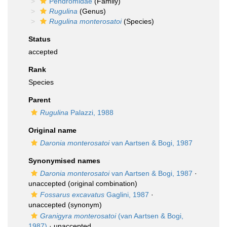
Pendromidae
(Family)
Rugulina
(Genus)
Rugulina monterosatoi
(Species)
Status
accepted
Rank
Species
Parent
Rugulina
Palazzi, 1988
Original name
Daronia monterosatoi
van Aartsen & Bogi, 1987
Synonymised names
Daronia monterosatoi
van Aartsen & Bogi, 1987
·
unaccepted
(original combination)
Fossarus excavatus
Gaglini, 1987
·
unaccepted
(synonym)
Granigyra monterosatoi
(van Aartsen & Bogi,
1987)
·
unaccepted