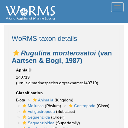
Toggl
navig
WoRMS taxon details
Rugulina monterosatoi
(van
Aartsen & Bogi, 1987)
AphiaID
140719
(urn:lsid:marinespecies.org:taxname:140719)
Classification
Biota
Animalia
(Kingdom)
Mollusca
(Phylum)
Gastropoda
(Class)
Vetigastropoda
(Subclass)
Seguenziida
(Order)
Seguenzioidea
(Superfamily)