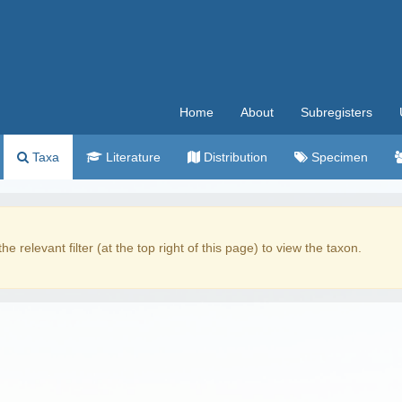
Home
About
Subregisters
Taxa
Literature
Distribution
Specimen
the relevant filter (at the top right of this page) to view the taxon.