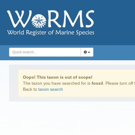
Oops! This taxon is out of scope!
The taxon you have searched for is
fossil
. Please turn off 
Back to
taxon search