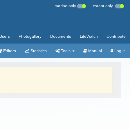
marine only
extant only
Users
Photogallery
Documents
LifeWatch
Contribute
Editors
Statistics
Tools
Manual
Log in