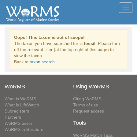
Toggl
navig
Oops! This taxon is out of scope!
The taxon you have searched for is
fossil
. Please turn
off the relevant filter (at the top right of this page) to
view the taxon.
Back to
taxon search
WoRMS
Using WoRMS
What is WoRMS
Citing WoRMS
What is LifeWatch
Terms of use
Subregisters
Request access
Partners
Tools
WoRMS users
WoRMS in literature
WoRMS Match Taxa