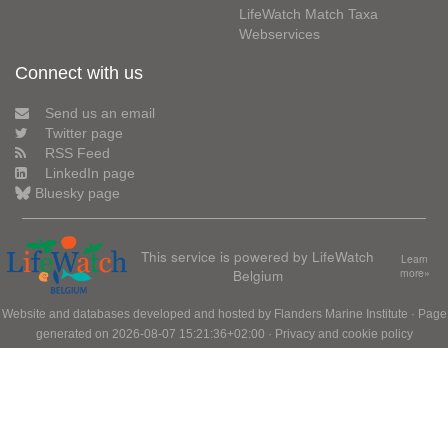
LifeWatch Match Taxa
Webservices
Connect with us
Send us an email
Twitter page
RSS Feed
LinkedIn page
Bluesky page
This service is powered by LifeWatch
Learn
Belgium
more»
Website and databases developed and hosted by
Flanders Marine Institute
· Page
generated on 2026-08-07 15:21:36+02:00 ·
Privacy and cookie policy