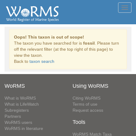
Toggl
navig
Oops! This taxon is out of scope!
The taxon you have searched for is
fossil
. Please turn
off the relevant filter (at the top right of this page) to
view the taxon.
Back to
taxon search
WoRMS
Using WoRMS
What is WoRMS
Citing WoRMS
What is LifeWatch
Terms of use
Subregisters
Request access
Partners
Tools
WoRMS users
WoRMS in literature
WoRMS Match Taxa