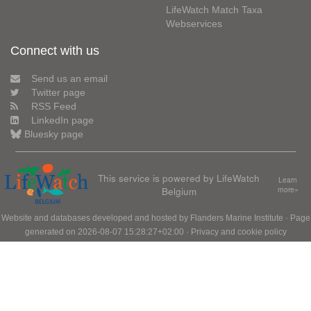
LifeWatch Match Taxa
Webservices
Connect with us
Send us an email
Twitter page
RSS Feed
LinkedIn page
Bluesky page
This service is powered by LifeWatch
Learn
Belgium
more»
Website and databases developed and hosted by
Flanders Marine Institute
· Page
generated on 2026-08-07 15:28:27+02:00 ·
Privacy and cookie policy