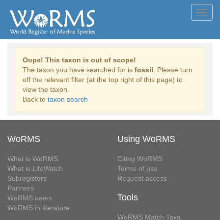
Toggl
navig
Oops! This taxon is out of scope!
The taxon you have searched for is
fossil
. Please turn
off the relevant filter (at the top right of this page) to
view the taxon.
Back to
taxon search
WoRMS
Using WoRMS
What is WoRMS
Citing WoRMS
What is LifeWatch
Terms of use
Subregisters
Request access
Partners
Tools
WoRMS users
WoRMS in literature
WoRMS Match Taxa