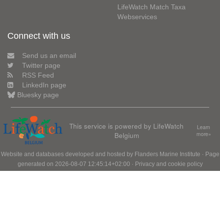
LifeWatch Match Taxa
Webservices
Connect with us
Send us an email
Twitter page
RSS Feed
LinkedIn page
Bluesky page
This service is powered by LifeWatch
Learn
Belgium
more»
Website and databases developed and hosted by
Flanders Marine Institute
· Page
generated on 2026-08-07 12:45:14+02:00 ·
Privacy and cookie policy