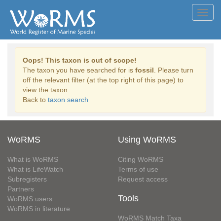
Toggl
navig
Oops! This taxon is out of scope!
The taxon you have searched for is
fossil
. Please turn
off the relevant filter (at the top right of this page) to
view the taxon.
Back to
taxon search
WoRMS
Using WoRMS
What is WoRMS
Citing WoRMS
What is LifeWatch
Terms of use
Subregisters
Request access
Partners
Tools
WoRMS users
WoRMS in literature
WoRMS Match Taxa