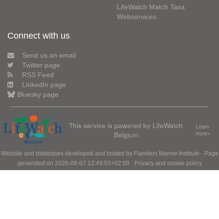
LifeWatch Match Taxa
Webservices
Connect with us
Send us an email
Twitter page
RSS Feed
LinkedIn page
Bluesky page
This service is powered by LifeWatch
Learn
Belgium
more»
Website and databases developed and hosted by
Flanders Marine Institute
· Page
generated on 2026-08-07 12:49:03+02:00 ·
Privacy and cookie policy