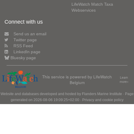
LifeWatch Match Taxa
Webservices
Connect with us
Send us an email
Twitter page
RSS Feed
LinkedIn page
Bluesky page
This service is powered by LifeWatch
Learn
Belgium
more»
Website and databases developed and hosted by
Flanders Marine Institute
· Page
generated on 2026-08-06 19:09:25+02:00 ·
Privacy and cookie policy