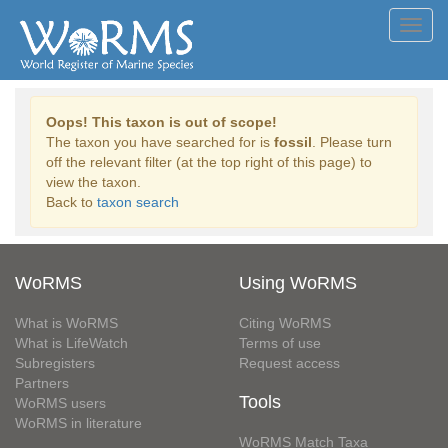
Toggl
navig
Oops! This taxon is out of scope!
The taxon you have searched for is
fossil
. Please turn
off the relevant filter (at the top right of this page) to
view the taxon.
Back to
taxon search
WoRMS
Using WoRMS
What is WoRMS
Citing WoRMS
What is LifeWatch
Terms of use
Subregisters
Request access
Partners
Tools
WoRMS users
WoRMS in literature
WoRMS Match Taxa