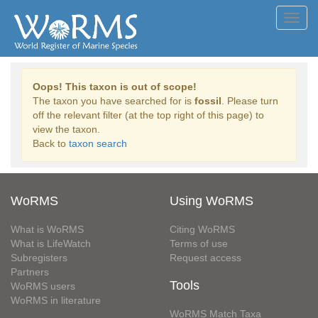
Toggl
navig
Oops! This taxon is out of scope!
The taxon you have searched for is
fossil
. Please turn
off the relevant filter (at the top right of this page) to
view the taxon.
Back to
taxon search
WoRMS
Using WoRMS
What is WoRMS
Citing WoRMS
What is LifeWatch
Terms of use
Subregisters
Request access
Partners
Tools
WoRMS users
WoRMS in literature
WoRMS Match Taxa