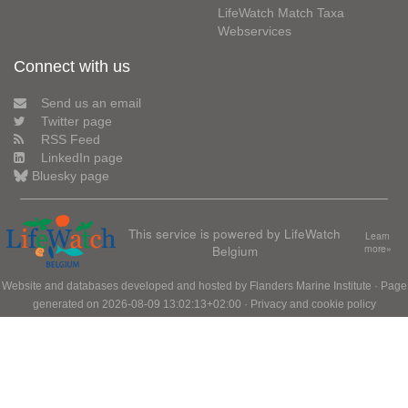
LifeWatch Match Taxa
Webservices
Connect with us
Send us an email
Twitter page
RSS Feed
LinkedIn page
Bluesky page
This service is powered by LifeWatch
Learn
Belgium
more»
Website and databases developed and hosted by
Flanders Marine Institute
· Page
generated on 2026-08-09 13:02:13+02:00 ·
Privacy and cookie policy