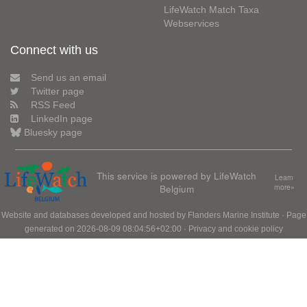
LifeWatch Match Taxa
Webservices
Connect with us
Send us an email
Twitter page
RSS Feed
LinkedIn page
Bluesky page
This service is powered by LifeWatch
Learn
Belgium
more»
Website and databases developed and hosted by
Flanders Marine Institute
· Page
generated on 2026-08-09 08:04:56+02:00 ·
Privacy and cookie policy