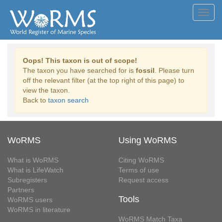
Toggl
navig
Oops! This taxon is out of scope!
The taxon you have searched for is
fossil
. Please turn
off the relevant filter (at the top right of this page) to
view the taxon.
Back to
taxon search
WoRMS
Using WoRMS
What is WoRMS
Citing WoRMS
What is LifeWatch
Terms of use
Subregisters
Request access
Partners
Tools
WoRMS users
WoRMS in literature
WoRMS Match Taxa