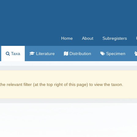
Home
About
Subregisters
Taxa
Literature
Distribution
Specimen
the relevant filter (at the top right of this page) to view the taxon.