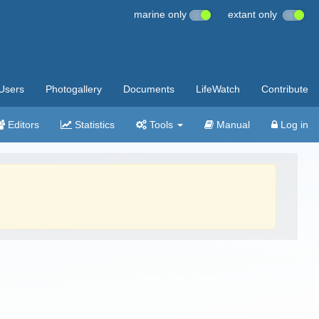
marine only
extant only
Users
Photogallery
Documents
LifeWatch
Contribute
Editors
Statistics
Tools
Manual
Log in