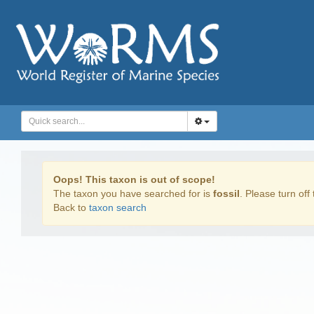
Oops! This taxon is out of scope!
The taxon you have searched for is
fossil
. Please turn off 
Back to
taxon search