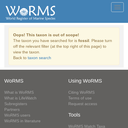
Toggl
navig
Oops! This taxon is out of scope!
The taxon you have searched for is
fossil
. Please turn
off the relevant filter (at the top right of this page) to
view the taxon.
Back to
taxon search
WoRMS
Using WoRMS
What is WoRMS
Citing WoRMS
What is LifeWatch
Terms of use
Subregisters
Request access
Partners
Tools
WoRMS users
WoRMS in literature
WoRMS Match Taxa