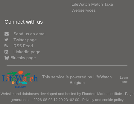
LifeWatch Match Taxa
Webservices
Connect with us
Send us an email
Twitter page
RSS Feed
LinkedIn page
Bluesky page
This service is powered by LifeWatch
Learn
Belgium
more»
Website and databases developed and hosted by
Flanders Marine Institute
· Page
generated on 2026-08-08 12:29:23+02:00 ·
Privacy and cookie policy