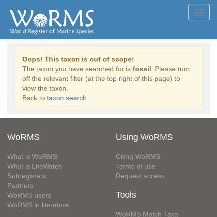
Toggl
navig
Oops! This taxon is out of scope!
The taxon you have searched for is
fossil
. Please turn
off the relevant filter (at the top right of this page) to
view the taxon.
Back to
taxon search
WoRMS
Using WoRMS
What is WoRMS
Citing WoRMS
What is LifeWatch
Terms of use
Subregisters
Request access
Partners
Tools
WoRMS users
WoRMS in literature
WoRMS Match Taxa