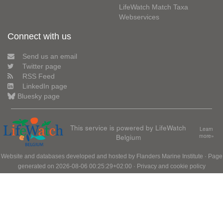
LifeWatch Match Taxa
Webservices
Connect with us
Send us an email
Twitter page
RSS Feed
LinkedIn page
Bluesky page
This service is powered by LifeWatch
Learn
Belgium
more»
Website and databases developed and hosted by
Flanders Marine Institute
· Page
generated on 2026-08-06 00:25:29+02:00 ·
Privacy and cookie policy