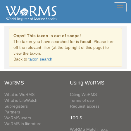
Toggl
navig
Oops! This taxon is out of scope!
The taxon you have searched for is
fossil
. Please turn
off the relevant filter (at the top right of this page) to
view the taxon.
Back to
taxon search
WoRMS
Using WoRMS
What is WoRMS
Citing WoRMS
What is LifeWatch
Terms of use
Subregisters
Request access
Partners
Tools
WoRMS users
WoRMS in literature
WoRMS Match Taxa