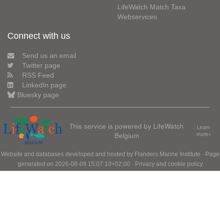
LifeWatch Match Taxa
Webservices
Connect with us
Send us an email
Twitter page
RSS Feed
LinkedIn page
Bluesky page
This service is powered by LifeWatch
Learn
Belgium
more»
Website and databases developed and hosted by
Flanders Marine Institute
· Page
generated on 2026-08-09 15:07:10+02:00 ·
Privacy and cookie policy