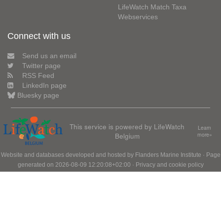
LifeWatch Match Taxa
Webservices
Connect with us
Send us an email
Twitter page
RSS Feed
LinkedIn page
Bluesky page
This service is powered by LifeWatch
Learn
Belgium
more»
Website and databases developed and hosted by
Flanders Marine Institute
· Page
generated on 2026-08-09 12:20:08+02:00 ·
Privacy and cookie policy