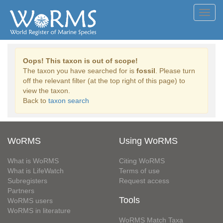
Toggl
navig
Oops! This taxon is out of scope!
The taxon you have searched for is
fossil
. Please turn
off the relevant filter (at the top right of this page) to
view the taxon.
Back to
taxon search
WoRMS
Using WoRMS
What is WoRMS
Citing WoRMS
What is LifeWatch
Terms of use
Subregisters
Request access
Partners
Tools
WoRMS users
WoRMS in literature
WoRMS Match Taxa