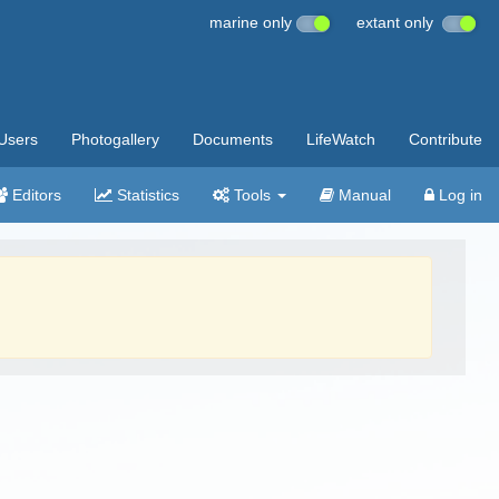
marine only
extant only
Users
Photogallery
Documents
LifeWatch
Contribute
Editors
Statistics
Tools
Manual
Log in