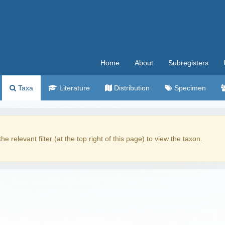
Home
About
Subregisters
Taxa
Literature
Distribution
Specimen
the relevant filter (at the top right of this page) to view the taxon.