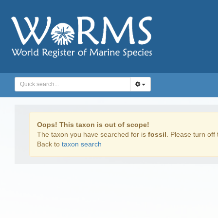
Oops! This taxon is out of scope!
The taxon you have searched for is
fossil
. Please turn off 
Back to
taxon search