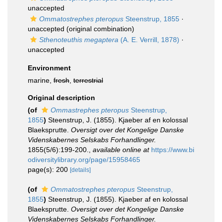
unaccepted
Ommatostrephes pteropus
Steenstrup, 1855
·
unaccepted
(original combination)
Sthenoteuthis megaptera
(A. E. Verrill, 1878)
·
unaccepted
Environment
marine,
fresh
,
terrestrial
Original description
(of
Ommastrephes pteropus
Steenstrup,
1855
)
Steenstrup, J. (1855). Kjaeber af en kolossal
Blaeksprutte.
Oversigt over det Kongelige Danske
Videnskabernes Selskabs Forhandlinger.
1855(5/6):199-200.
,
available online at
https://www.bi
odiversitylibrary.org/page/15958465
page(s): 200
[details]
(of
Ommatostrephes pteropus
Steenstrup,
1855
)
Steenstrup, J. (1855). Kjaeber af en kolossal
Blaeksprutte.
Oversigt over det Kongelige Danske
Videnskabernes Selskabs Forhandlinger.