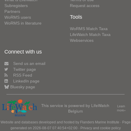
Subregisters
Request access
Partners
Tools
WoRMS users
WoRMS in literature
WoRMS Match Taxa
LifeWatch Match Taxa
Webservices
Connect with us
Send us an email
Twitter page
RSS Feed
LinkedIn page
Bluesky page
This service is powered by LifeWatch
Learn
Belgium
more»
Website and databases developed and hosted by
Flanders Marine Institute
· Page
generated on 2026-08-07 07:40:54+02:00 ·
Privacy and cookie policy