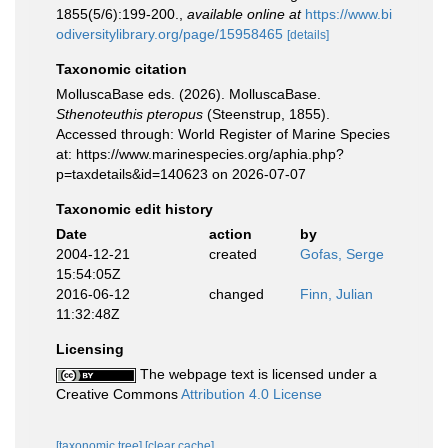
1855(5/6):199-200.
,
available online at
https://www.bi
odiversitylibrary.org/page/15958465
[details]
Taxonomic citation
MolluscaBase eds. (2026). MolluscaBase.
Sthenoteuthis pteropus
(Steenstrup, 1855).
Accessed through: World Register of Marine Species
at: https://www.marinespecies.org/aphia.php?
p=taxdetails&id=140623 on 2026-07-07
Taxonomic edit history
Date
action
by
2004-12-21
created
Gofas, Serge
15:54:05Z
2016-06-12
changed
Finn, Julian
11:32:48Z
Licensing
The webpage text is licensed under a
Creative Commons
Attribution 4.0 License
[taxonomic tree]
[clear cache]