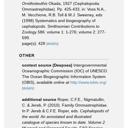
Ornithoteuthis
Okada, 1927 (Cephalopoda:
Ommastrephidae). Pp. 425-433, in: Voss N.A.,
M. Vecchione, R.B. Toll & M.J. Sweeney, eds
(1998) Systematics and biogeography of
cephalopods. Smithsonian Contributions to
Zoology 586: volume 1: 1-276; volume 2: 277-
599.
page(s): 428
[details]
OTHER
context source (Deepsea)
Intergovernmental
Oceanographic Commission (IOC) of UNESCO.
The Ocean Biogeographic Information System
(OBIS)
,
available online at
http://www.iobis.org/
[details]
additional source
Roper, C.F.E., Nigmatullin,
C. & Jereb, P. (2010). Family Ommastrephidae.
In
P. Jereb & C.F.E. Roper, eds.
Cephalopods of
the world. An annotated and illustrated
catalogue of species known to date. Volume 2.