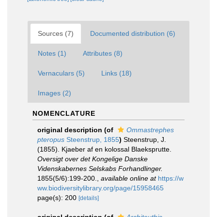
Sources (7)
Documented distribution (6)
Notes (1)
Attributes (8)
Vernaculars (5)
Links (18)
Images (2)
NOMENCLATURE
original description
(of
Ommastrephes
pteropus
Steenstrup, 1855
)
Steenstrup, J.
(1855). Kjaeber af en kolossal Blaeksprutte.
Oversigt over det Kongelige Danske
Videnskabernes Selskabs Forhandlinger.
1855(5/6):199-200.
,
available online at
https://w
ww.biodiversitylibrary.org/page/15958465
page(s): 200
[details]