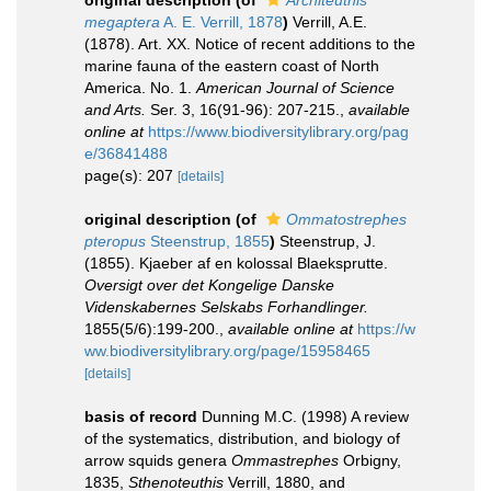
original description
(of
Architeuthis
megaptera
A. E. Verrill, 1878
)
Verrill, A.E.
(1878). Art. XX. Notice of recent additions to the
marine fauna of the eastern coast of North
America. No. 1.
American Journal of Science
and Arts.
Ser. 3, 16(91-96): 207-215.
,
available
online at
https://www.biodiversitylibrary.org/pag
e/36841488
page(s): 207
[details]
original description
(of
Ommatostrephes
pteropus
Steenstrup, 1855
)
Steenstrup, J.
(1855). Kjaeber af en kolossal Blaeksprutte.
Oversigt over det Kongelige Danske
Videnskabernes Selskabs Forhandlinger.
1855(5/6):199-200.
,
available online at
https://w
ww.biodiversitylibrary.org/page/15958465
[details]
basis of record
Dunning M.C. (1998) A review
of the systematics, distribution, and biology of
arrow squids genera
Ommastrephes
Orbigny,
1835,
Sthenoteuthis
Verrill, 1880, and