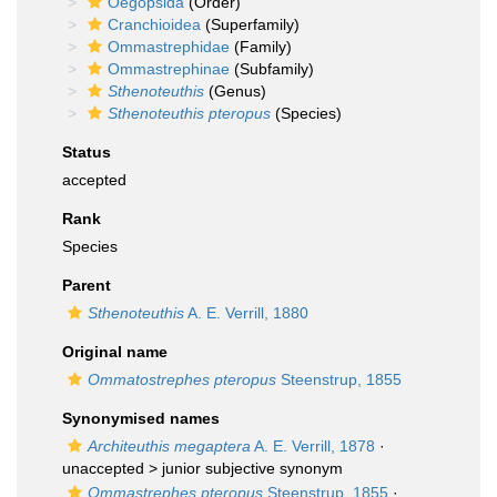
Oegopsida
(Order)
Cranchioidea
(Superfamily)
Ommastrephidae
(Family)
Ommastrephinae
(Subfamily)
Sthenoteuthis
(Genus)
Sthenoteuthis pteropus
(Species)
Status
accepted
Rank
Species
Parent
Sthenoteuthis
A. E. Verrill, 1880
Original name
Ommatostrephes pteropus
Steenstrup, 1855
Synonymised names
Architeuthis megaptera
A. E. Verrill, 1878
·
unaccepted >
junior subjective synonym
Ommastrephes pteropus
Steenstrup, 1855
·