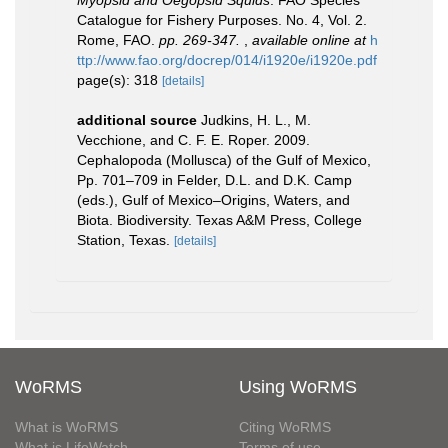
Myopsid and Oegopsid Squids
. FAO Species
Catalogue for Fishery Purposes. No. 4, Vol. 2.
Rome, FAO.
pp. 269-347.
,
available online at
h
ttp://www.fao.org/docrep/014/i1920e/i1920e.pdf
page(s): 318
[details]
additional source
Judkins, H. L., M.
Vecchione, and C. F. E. Roper. 2009.
Cephalopoda (Mollusca) of the Gulf of Mexico,
Pp. 701–709 in Felder, D.L. and D.K. Camp
(eds.), Gulf of Mexico–Origins, Waters, and
Biota. Biodiversity. Texas A&M Press, College
Station, Texas.
[details]
WoRMS
Using WoRMS
What is WoRMS
Citing WoRMS
What is LifeWatch
Terms of use