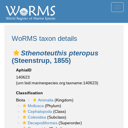
Toggl
navig
WoRMS taxon details
Sthenoteuthis pteropus
(Steenstrup, 1855)
AphiaID
140623
(urn:lsid:marinespecies.org:taxname:140623)
Classification
Biota
Animalia
(Kingdom)
Mollusca
(Phylum)
Cephalopoda
(Class)
Coleoidea
(Subclass)
Decapodiformes
(Superorder)