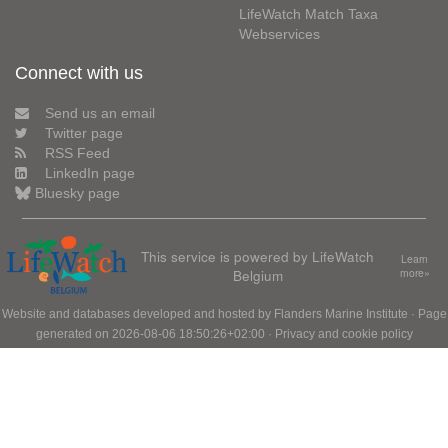
LifeWatch Match Taxa
Webservices
Connect with us
Send us an email
Twitter page
RSS Feed
LinkedIn page
Bluesky page
This service is powered by LifeWatch
Learn
Belgium
more»
Website and databases developed and hosted by
Flanders Marine Institute
· Page
generated on 2026-08-06 18:50:26+02:00 ·
Privacy and cookie policy