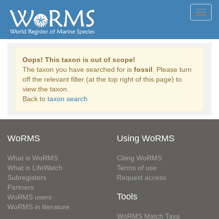
Toggl
navig
Oops! This taxon is out of scope!
The taxon you have searched for is
fossil
. Please turn
off the relevant filter (at the top right of this page) to
view the taxon.
Back to
taxon search
WoRMS
Using WoRMS
What is WoRMS
Citing WoRMS
What is LifeWatch
Terms of use
Subregisters
Request access
Partners
Tools
WoRMS users
WoRMS in literature
WoRMS Match Taxa