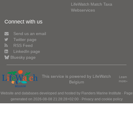
LifeWatch Match Taxa
Webservices
Connect with us
Send us an email
Twitter page
RSS Feed
LinkedIn page
Bluesky page
This service is powered by LifeWatch
Learn
Belgium
more»
Website and databases developed and hosted by
Flanders Marine Institute
· Page
generated on 2026-08-08 21:28:28+02:00 ·
Privacy and cookie policy