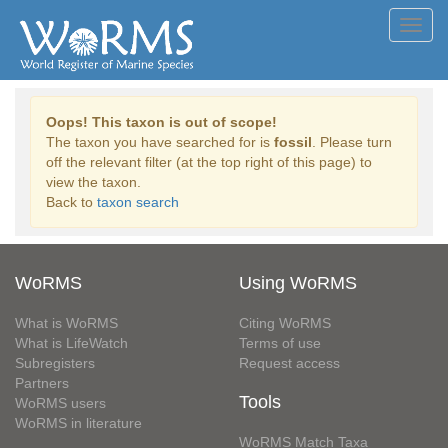
Toggl
navig
Oops! This taxon is out of scope!
The taxon you have searched for is
fossil
. Please turn
off the relevant filter (at the top right of this page) to
view the taxon.
Back to
taxon search
WoRMS
Using WoRMS
What is WoRMS
Citing WoRMS
What is LifeWatch
Terms of use
Subregisters
Request access
Partners
Tools
WoRMS users
WoRMS in literature
WoRMS Match Taxa