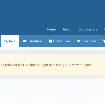
Home
About
Subregisters
Taxa
Literature
Distribution
Specimen
the relevant filter (at the top right of this page) to view the taxon.