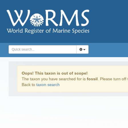
Oops! This taxon is out of scope!
The taxon you have searched for is
fossil
. Please turn off 
Back to
taxon search