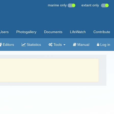
marine only
extant only
Users
Photogallery
Documents
LifeWatch
Contribute
Editors
Statistics
Tools
Manual
Log in