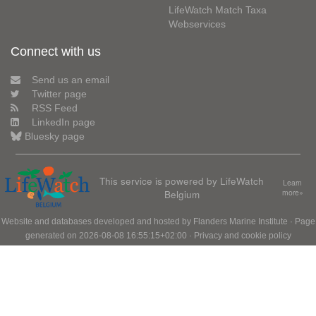
LifeWatch Match Taxa
Webservices
Connect with us
Send us an email
Twitter page
RSS Feed
LinkedIn page
Bluesky page
This service is powered by LifeWatch
Learn
Belgium
more»
Website and databases developed and hosted by
Flanders Marine Institute
· Page
generated on 2026-08-08 16:55:15+02:00 ·
Privacy and cookie policy