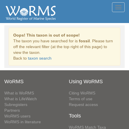
Toggl
navig
Oops! This taxon is out of scope!
The taxon you have searched for is
fossil
. Please turn
off the relevant filter (at the top right of this page) to
view the taxon.
Back to
taxon search
WoRMS
Using WoRMS
What is WoRMS
Citing WoRMS
What is LifeWatch
Terms of use
Subregisters
Request access
Partners
Tools
WoRMS users
WoRMS in literature
WoRMS Match Taxa