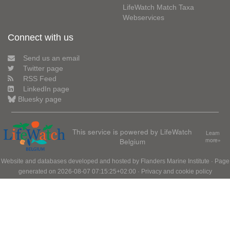
LifeWatch Match Taxa
Webservices
Connect with us
Send us an email
Twitter page
RSS Feed
LinkedIn page
Bluesky page
This service is powered by LifeWatch
Learn
Belgium
more»
Website and databases developed and hosted by
Flanders Marine Institute
· Page
generated on 2026-08-07 07:15:25+02:00 ·
Privacy and cookie policy