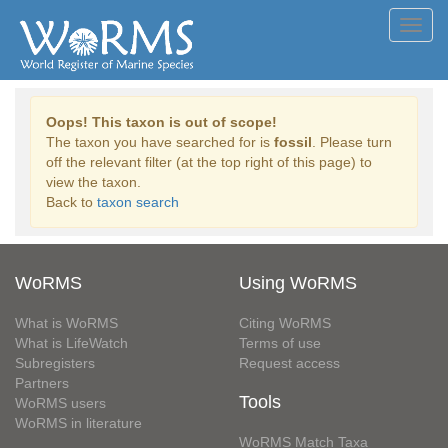
Toggl
navig
Oops! This taxon is out of scope!
The taxon you have searched for is
fossil
. Please turn
off the relevant filter (at the top right of this page) to
view the taxon.
Back to
taxon search
WoRMS
Using WoRMS
What is WoRMS
Citing WoRMS
What is LifeWatch
Terms of use
Subregisters
Request access
Partners
Tools
WoRMS users
WoRMS in literature
WoRMS Match Taxa