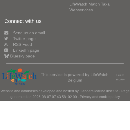
LifeWatch Match Taxa
Webservices
Connect with us
Send us an email
Twitter page
RSS Feed
LinkedIn page
Bluesky page
This service is powered by LifeWatch
Learn
Belgium
more»
Website and databases developed and hosted by
Flanders Marine Institute
· Page
generated on 2026-08-07 07:43:58+02:00 ·
Privacy and cookie policy