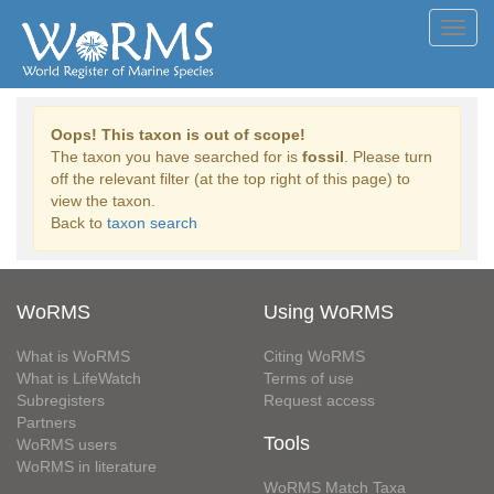
Toggl
navig
Oops! This taxon is out of scope!
The taxon you have searched for is
fossil
. Please turn
off the relevant filter (at the top right of this page) to
view the taxon.
Back to
taxon search
WoRMS
Using WoRMS
What is WoRMS
Citing WoRMS
What is LifeWatch
Terms of use
Subregisters
Request access
Partners
Tools
WoRMS users
WoRMS in literature
WoRMS Match Taxa