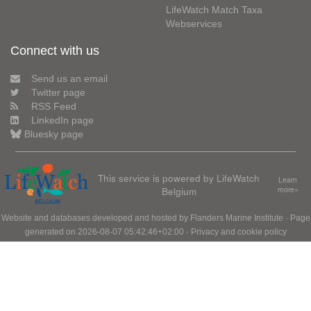
LifeWatch Match Taxa
Webservices
Connect with us
Send us an email
Twitter page
RSS Feed
LinkedIn page
Bluesky page
This service is powered by LifeWatch
Learn
Belgium
more»
Website and databases developed and hosted by
Flanders Marine Institute
· Page
generated on 2026-08-07 05:42:46+02:00 ·
Privacy and cookie policy