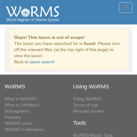
Toggl
navig
Oops! This taxon is out of scope!
The taxon you have searched for is
fossil
. Please turn
off the relevant filter (at the top right of this page) to
view the taxon.
Back to
taxon search
WoRMS
Using WoRMS
What is WoRMS
Citing WoRMS
What is LifeWatch
Terms of use
Subregisters
Request access
Partners
Tools
WoRMS users
WoRMS in literature
WoRMS Match Taxa