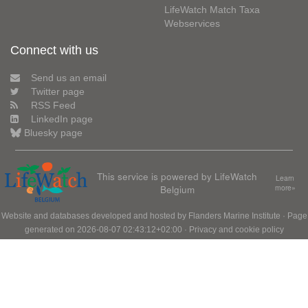
LifeWatch Match Taxa
Webservices
Connect with us
Send us an email
Twitter page
RSS Feed
LinkedIn page
Bluesky page
This service is powered by LifeWatch
Learn
Belgium
more»
Website and databases developed and hosted by
Flanders Marine Institute
· Page
generated on 2026-08-07 02:43:12+02:00 ·
Privacy and cookie policy