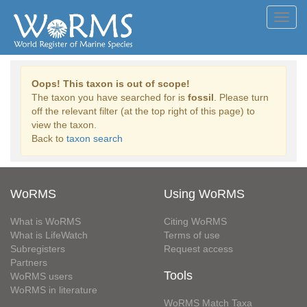
Toggl
navig
Oops! This taxon is out of scope!
The taxon you have searched for is
fossil
. Please turn
off the relevant filter (at the top right of this page) to
view the taxon.
Back to
taxon search
WoRMS
Using WoRMS
What is WoRMS
Citing WoRMS
What is LifeWatch
Terms of use
Subregisters
Request access
Partners
Tools
WoRMS users
WoRMS in literature
WoRMS Match Taxa