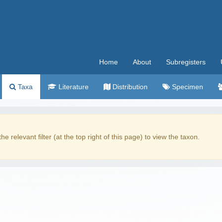
Home
About
Subregisters
Taxa
Literature
Distribution
Specimen
the relevant filter (at the top right of this page) to view the taxon.