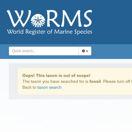
Oops! This taxon is out of scope!
The taxon you have searched for is
fossil
. Please turn off 
Back to
taxon search