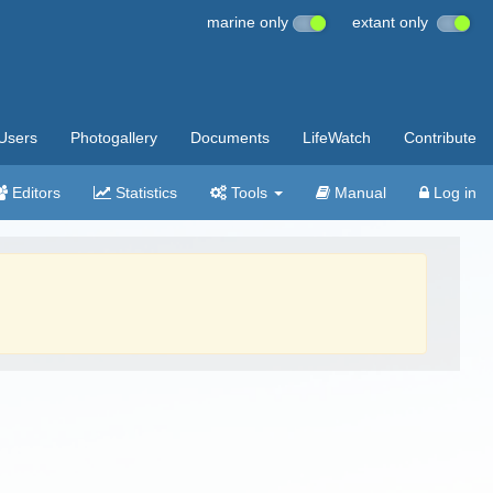
marine only
extant only
Users
Photogallery
Documents
LifeWatch
Contribute
Editors
Statistics
Tools
Manual
Log in