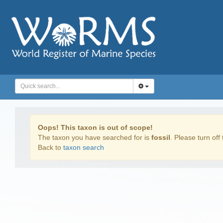
Oops! This taxon is out of scope!
The taxon you have searched for is
fossil
. Please turn off 
Back to
taxon search