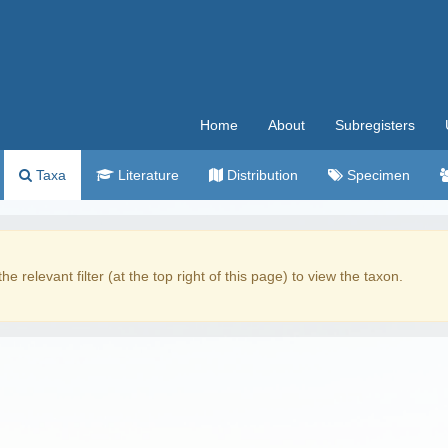
Home
About
Subregisters
Taxa
Literature
Distribution
Specimen
the relevant filter (at the top right of this page) to view the taxon.