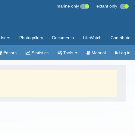
marine only
extant only
Users
Photogallery
Documents
LifeWatch
Contribute
Editors
Statistics
Tools
Manual
Log in