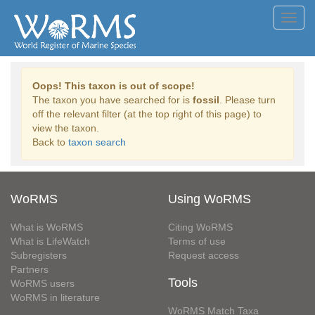
Toggl
navig
Oops! This taxon is out of scope!
The taxon you have searched for is
fossil
. Please turn
off the relevant filter (at the top right of this page) to
view the taxon.
Back to
taxon search
WoRMS
Using WoRMS
What is WoRMS
Citing WoRMS
What is LifeWatch
Terms of use
Subregisters
Request access
Partners
Tools
WoRMS users
WoRMS in literature
WoRMS Match Taxa