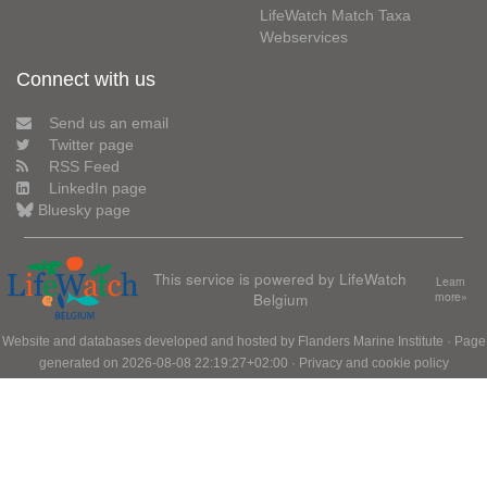
LifeWatch Match Taxa
Webservices
Connect with us
Send us an email
Twitter page
RSS Feed
LinkedIn page
Bluesky page
This service is powered by LifeWatch
Learn
Belgium
more»
Website and databases developed and hosted by
Flanders Marine Institute
· Page
generated on 2026-08-08 22:19:27+02:00 ·
Privacy and cookie policy