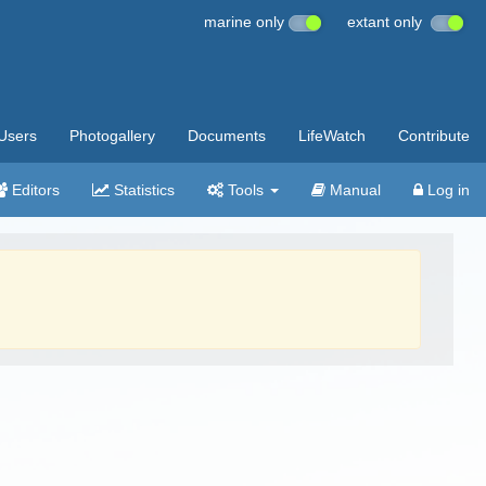
marine only
extant only
Users
Photogallery
Documents
LifeWatch
Contribute
Editors
Statistics
Tools
Manual
Log in