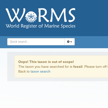
Oops! This taxon is out of scope!
The taxon you have searched for is
fossil
. Please turn off 
Back to
taxon search