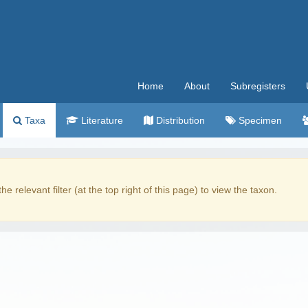
Home
About
Subregisters
Taxa
Literature
Distribution
Specimen
the relevant filter (at the top right of this page) to view the taxon.