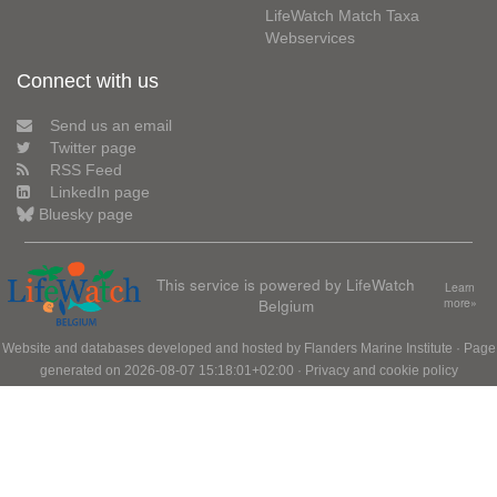
LifeWatch Match Taxa
Webservices
Connect with us
Send us an email
Twitter page
RSS Feed
LinkedIn page
Bluesky page
This service is powered by LifeWatch
Learn
Belgium
more»
Website and databases developed and hosted by
Flanders Marine Institute
· Page
generated on 2026-08-07 15:18:01+02:00 ·
Privacy and cookie policy