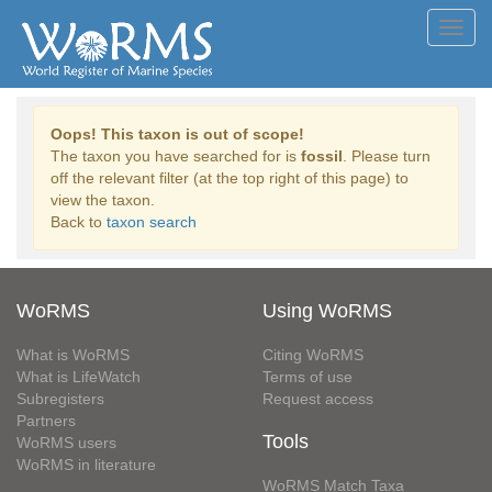
Toggl
navig
Oops! This taxon is out of scope!
The taxon you have searched for is
fossil
. Please turn
off the relevant filter (at the top right of this page) to
view the taxon.
Back to
taxon search
WoRMS
Using WoRMS
What is WoRMS
Citing WoRMS
What is LifeWatch
Terms of use
Subregisters
Request access
Partners
Tools
WoRMS users
WoRMS in literature
WoRMS Match Taxa